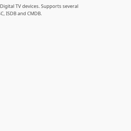
Digital TV devices. Supports several
SC, ISDB and CMDB.