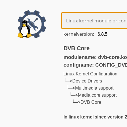
kernelversion:
DVB Core
modulename: dvb-core.ko
configname: CONFIG_D
Linux Kernel Configuration
└─>Device Drivers
└─>Multimedia support
└─>Media core support
└─>DVB Core
In linux kernel since version 