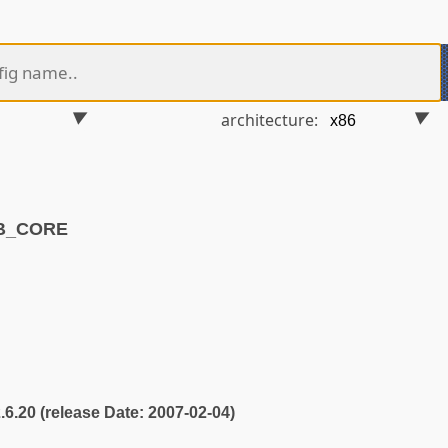
architecture:
VB_CORE
2.6.20 (release Date: 2007-02-04)