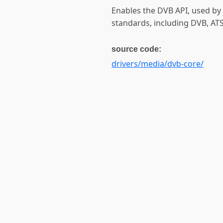
Enables the DVB API, used by 
standards, including DVB, AT
source code:
drivers/media/dvb-core/