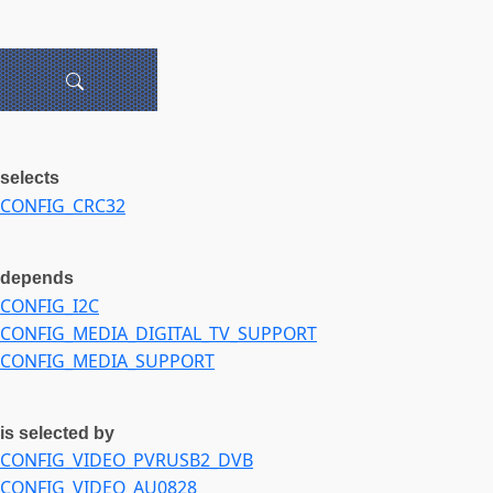
selects
CONFIG_CRC32
depends
CONFIG_I2C
CONFIG_MEDIA_DIGITAL_TV_SUPPORT
CONFIG_MEDIA_SUPPORT
is selected by
CONFIG_VIDEO_PVRUSB2_DVB
CONFIG_VIDEO_AU0828