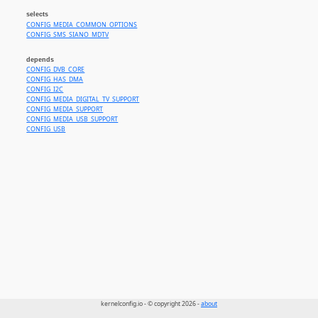
selects
CONFIG_MEDIA_COMMON_OPTIONS
CONFIG_SMS_SIANO_MDTV
depends
CONFIG_DVB_CORE
CONFIG_HAS_DMA
CONFIG_I2C
CONFIG_MEDIA_DIGITAL_TV_SUPPORT
CONFIG_MEDIA_SUPPORT
CONFIG_MEDIA_USB_SUPPORT
CONFIG_USB
kernelconfig.io - © copyright 2026 -
about