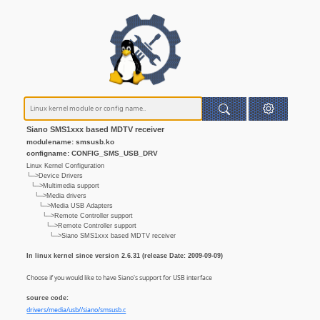
Siano SMS1xxx based MDTV receiver
modulename: smsusb.ko
configname: CONFIG_SMS_USB_DRV
Linux Kernel Configuration
└─>Device Drivers
└─>Multimedia support
└─>Media drivers
└─>Media USB Adapters
└─>Remote Controller support
└─>Remote Controller support
└─>Siano SMS1xxx based MDTV receiver
In linux kernel since version 2.6.31 (release Date: 2009-09-09)
Choose if you would like to have Siano's support for USB interface
source code:
drivers/media/usb//siano/smsusb.c