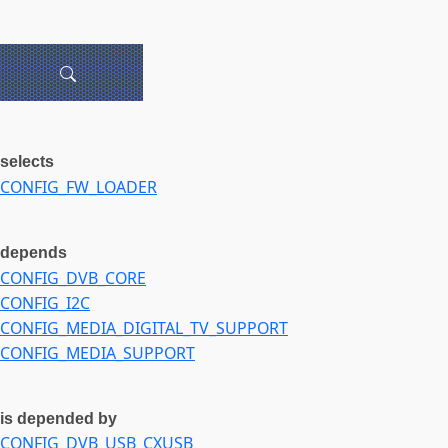
selects
CONFIG_FW_LOADER
depends
CONFIG_DVB_CORE
CONFIG_I2C
CONFIG_MEDIA_DIGITAL_TV_SUPPORT
CONFIG_MEDIA_SUPPORT
is depended by
CONFIG_DVB_USB_CXUSB