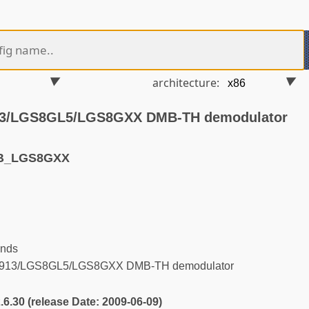
architecture:
913/LGS8GL5/LGS8GXX DMB-TH demodulator
VB_LGS8GXX
ends
8913/LGS8GL5/LGS8GXX DMB-TH demodulator
2.6.30 (release Date: 2009-06-09)