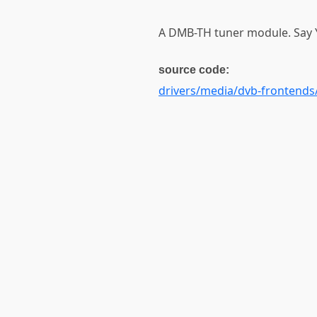
A DMB-TH tuner module. Say Y
source code:
drivers/media/dvb-frontends/