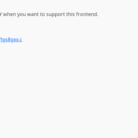
 when you want to support this frontend.
lgs8gxx.c