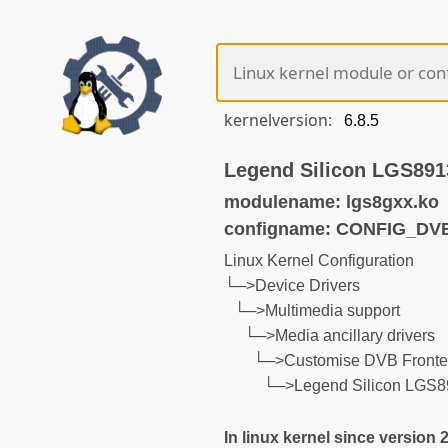
kernelversion:
Legend Silicon LGS8
modulename: lgs8gxx.ko
configname: CONFIG_D
Linux Kernel Configuration
└─>Device Drivers
└─>Multimedia support
└─>Media ancillary drivers
└─>Customise DVB Front
└─>Legend Silicon LGS
In linux kernel since version 