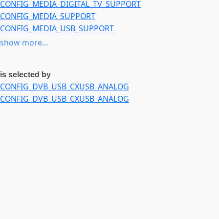
CONFIG_MEDIA_DIGITAL_TV_SUPPORT
CONFIG_MEDIA_TUNER_XC2028
CONFIG_MEDIA_SUPPORT
CONFIG_MEDIA_TUNER_MXL5005S
CONFIG_MEDIA_USB_SUPPORT
CONFIG_MEDIA_TUNER_MAX2165
CONFIG_USB
show more...
CONFIG_MEDIA_TUNER_SI2157
is selected by
CONFIG_DVB_USB_CXUSB_ANALOG
CONFIG_DVB_USB_CXUSB_ANALOG