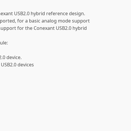
nexant USB2.0 hybrid reference design.
orted, for a basic analog mode support
 support for the Conexant USB2.0 hybrid
ule:
0 device.
 USB2.0 devices