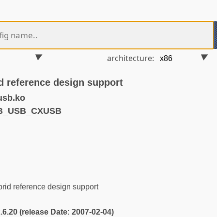
architecture:
 reference design support
usb.ko
VB_USB_CXUSB
id reference design support
2.6.20 (release Date: 2007-02-04)