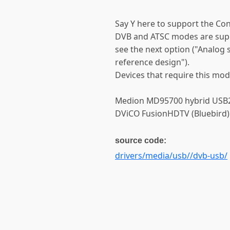
Say Y here to support the Co
DVB and ATSC modes are supp
see the next option ("Analog
reference design").
Devices that require this mod
Medion MD95700 hybrid USB2.
DViCO FusionHDTV (Bluebird)
source code:
drivers/media/usb//dvb-usb/