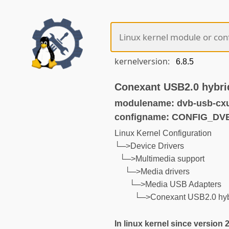
kernelversion:
Conexant USB2.0 hybrid
modulename: dvb-usb-cx
configname: CONFIG_D
Linux Kernel Configuration
└─>Device Drivers
└─>Multimedia support
└─>Media drivers
└─>Media USB Adapters
└─>Conexant USB2.0 hybr
In linux kernel since version 