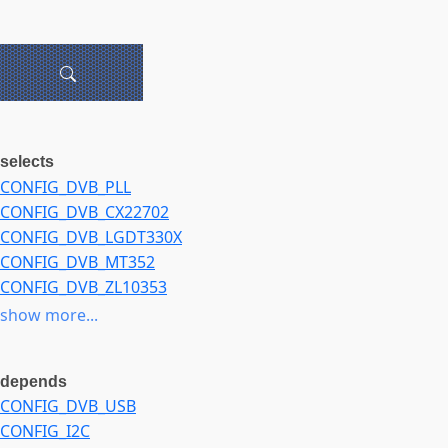
selects
CONFIG_DVB_PLL
CONFIG_DVB_CX22702
CONFIG_DVB_LGDT330X
CONFIG_DVB_MT352
CONFIG_DVB_ZL10353
CONFIG_DVB_DIB7000P
show more...
CONFIG_DVB_TUNER_DIB0070
CONFIG_DVB_ATBM8830
depends
CONFIG_DVB_LGS8GXX
CONFIG_DVB_USB
CONFIG_DVB_SI2168
CONFIG_I2C
CONFIG_MEDIA_TUNER_SIMPLE