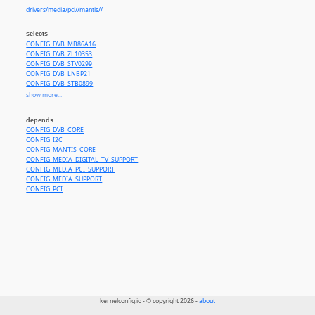
drivers/media/pci//mantis//
selects
CONFIG_DVB_MB86A16
CONFIG_DVB_ZL10353
CONFIG_DVB_STV0299
CONFIG_DVB_LNBP21
CONFIG_DVB_STB0899
CONFIG_DVB_STB6100
show more...
CONFIG_DVB_TDA665x
CONFIG_DVB_TDA10021
depends
CONFIG_DVB_TDA10023
CONFIG_DVB_CORE
CONFIG_DVB_PLL
CONFIG_I2C
CONFIG_MANTIS_CORE
CONFIG_MEDIA_DIGITAL_TV_SUPPORT
CONFIG_MEDIA_PCI_SUPPORT
CONFIG_MEDIA_SUPPORT
CONFIG_PCI
kernelconfig.io - © copyright 2026 -
about