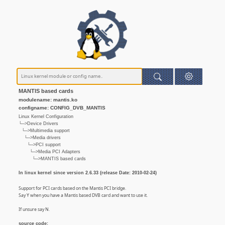
MANTIS based cards
modulename: mantis.ko
configname: CONFIG_DVB_MANTIS
Linux Kernel Configuration
└─>Device Drivers
└─>Multimedia support
└─>Media drivers
└─>PCI support
└─>Media PCI Adapters
└─>MANTIS based cards
In linux kernel since version 2.6.33 (release Date: 2010-02-24)
Support for PCI cards based on the Mantis PCI bridge.
Say Y when you have a Mantis based DVB card and want to use it.
If unsure say N.
source code: