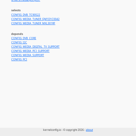
drivers/media/pci//pt3//
selects
CONFIG_DVB_TC90522
CONFIG_MEDIA_TUNER_QM1D1C0042
CONFIG_MEDIA_TUNER_MXL301RF
depends
CONFIG_DVB_CORE
CONFIG_I2C
CONFIG_MEDIA_DIGITAL_TV_SUPPORT
CONFIG_MEDIA_PCI_SUPPORT
CONFIG_MEDIA_SUPPORT
CONFIG_PCI
kernelconfig.io - © copyright 2026 -
about