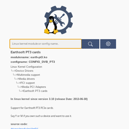
Earthsoft PT3 cards
modulename: earth-pt3.ko
configname: CONFIG_DVB_PT3
Linux Kernel Configuration
└─>Device Drivers
└─>Multimedia support
└─>Media drivers
└─>PCI support
└─>Media PCI Adapters
└─>Earthsoft PT3 cards
In linux kernel since version 3.10 (release Date: 2013-06-30)
Support for Earthsoft PT3 PCIe cards.
Say Y or M if you own such a device and want to use it.
source code: