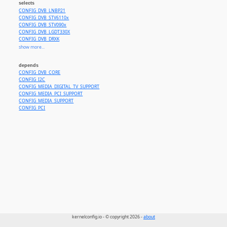
selects
CONFIG_DVB_LNBP21
CONFIG_DVB_STV6110x
CONFIG_DVB_STV090x
CONFIG_DVB_LGDT330X
CONFIG_DVB_DRXK
CONFIG_DVB_TDA18271C2DD
show more...
CONFIG_MEDIA_TUNER_MT2131
CONFIG_DVB_STV0367
depends
CONFIG_DVB_CXD2841ER
CONFIG_DVB_CORE
CONFIG_MEDIA_TUNER_TDA18212
CONFIG_I2C
CONFIG_DVB_STV0910
CONFIG_MEDIA_DIGITAL_TV_SUPPORT
CONFIG_DVB_STV6111
CONFIG_MEDIA_PCI_SUPPORT
CONFIG_DVB_LNBH25
CONFIG_MEDIA_SUPPORT
CONFIG_DVB_CXD2099
CONFIG_PCI
kernelconfig.io - © copyright 2026 -
about