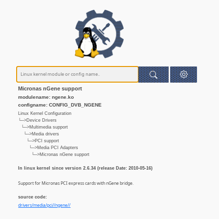
Micronas nGene support
modulename: ngene.ko
configname: CONFIG_DVB_NGENE
Linux Kernel Configuration
└─>Device Drivers
└─>Multimedia support
└─>Media drivers
└─>PCI support
└─>Media PCI Adapters
└─>Micronas nGene support
In linux kernel since version 2.6.34 (release Date: 2010-05-16)
Support for Micronas PCI express cards with nGene bridge.
source code:
drivers/media/pci//ngene//