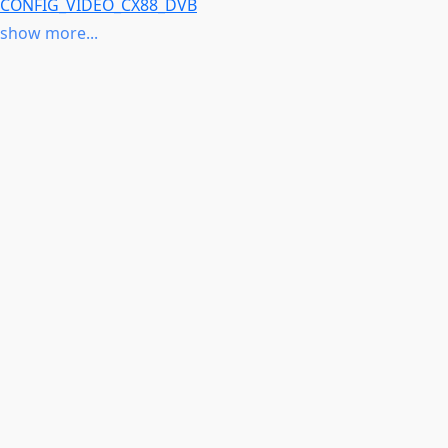
CONFIG_VIDEO_CX88_DVB
CONFIG_VIDEO_SAA7164
show more...