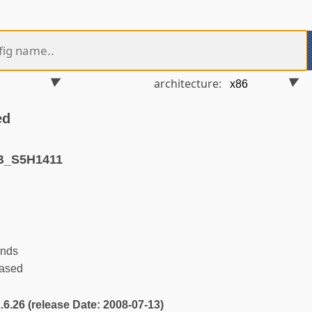
architecture:
ed
B_S5H1411
ends
ased
2.6.26 (release Date: 2008-07-13)