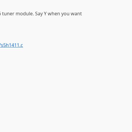
 tuner module. Say Y when you want
/s5h1411.c