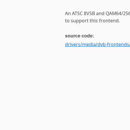
An ATSC 8VSB and QAM64/256
to support this frontend.
source code:
drivers/media/dvb-frontends