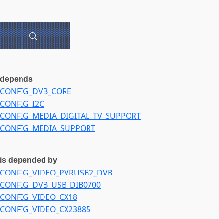
depends
CONFIG_DVB_CORE
CONFIG_I2C
CONFIG_MEDIA_DIGITAL_TV_SUPPORT
CONFIG_MEDIA_SUPPORT
is depended by
CONFIG_VIDEO_PVRUSB2_DVB
CONFIG_DVB_USB_DIB0700
CONFIG_VIDEO_CX18
CONFIG_VIDEO_CX23885