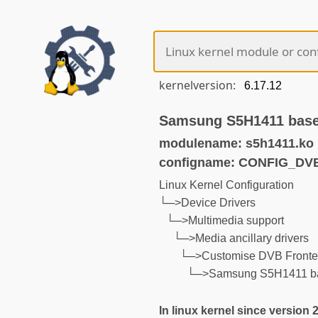
kernelversion:
Samsung S5H1411 bas
modulename: s5h1411.ko
configname: CONFIG_DV
Linux Kernel Configuration
└─>Device Drivers
└─>Multimedia support
└─>Media ancillary drivers
└─>Customise DVB Front
└─>Samsung S5H1411 b
In linux kernel since version 