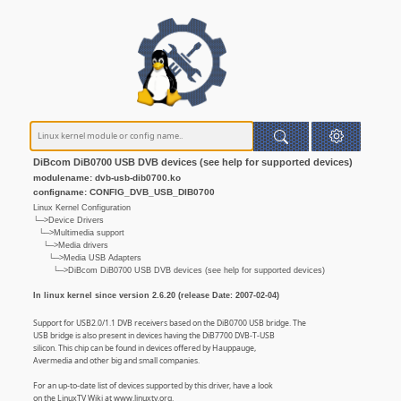
DiBcom DiB0700 USB DVB devices (see help for supported devices)
modulename: dvb-usb-dib0700.ko
configname: CONFIG_DVB_USB_DIB0700
Linux Kernel Configuration
└─>Device Drivers
└─>Multimedia support
└─>Media drivers
└─>Media USB Adapters
└─>DiBcom DiB0700 USB DVB devices (see help for supported devices)
In linux kernel since version 2.6.20 (release Date: 2007-02-04)
Support for USB2.0/1.1 DVB receivers based on the DiB0700 USB bridge. The
USB bridge is also present in devices having the DiB7700 DVB-T-USB
silicon. This chip can be found in devices offered by Hauppauge,
Avermedia and other big and small companies.
For an up-to-date list of devices supported by this driver, have a look
on the LinuxTV Wiki at www.linuxtv.org.