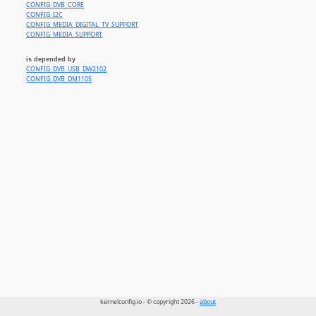
CONFIG_DVB_CORE
CONFIG_I2C
CONFIG_MEDIA_DIGITAL_TV_SUPPORT
CONFIG_MEDIA_SUPPORT
is depended by
CONFIG_DVB_USB_DW2102
CONFIG_DVB_DM1105
kernelconfig.io - © copyright 2026 -
about