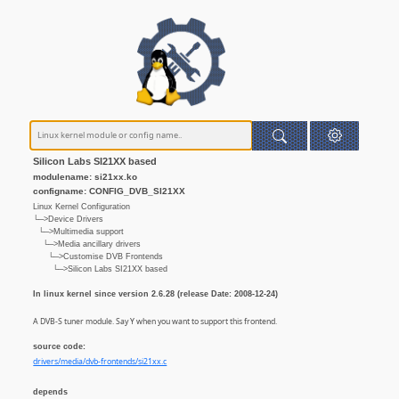
Silicon Labs SI21XX based
modulename: si21xx.ko
configname: CONFIG_DVB_SI21XX
Linux Kernel Configuration
└─>Device Drivers
└─>Multimedia support
└─>Media ancillary drivers
└─>Customise DVB Frontends
└─>Silicon Labs SI21XX based
In linux kernel since version 2.6.28 (release Date: 2008-12-24)
A DVB-S tuner module. Say Y when you want to support this frontend.
source code:
drivers/media/dvb-frontends/si21xx.c
depends