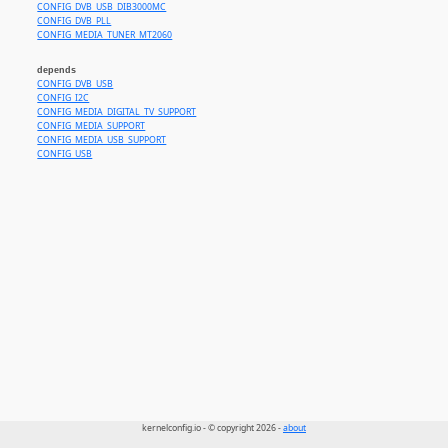
CONFIG_DVB_USB_DIB3000MC
CONFIG_DVB_PLL
CONFIG_MEDIA_TUNER_MT2060
depends
CONFIG_DVB_USB
CONFIG_I2C
CONFIG_MEDIA_DIGITAL_TV_SUPPORT
CONFIG_MEDIA_SUPPORT
CONFIG_MEDIA_USB_SUPPORT
CONFIG_USB
kernelconfig.io - © copyright 2026 -
about