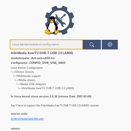
AVerMedia AverTV DVB-T USB 2.0 (A800)
modulename: dvb-usb-a800.ko
configname: CONFIG_DVB_USB_A800
Linux Kernel Configuration
└─>Device Drivers
└─>Multimedia support
└─>Media drivers
└─>Media USB Adapters
└─>AVerMedia AverTV DVB-T USB 2.0 (A800)
In linux kernel since version 2.6.20 (release Date: 2007-02-04)
Say Y here to support the AVerMedia AverTV DVB-T USB 2.0 (A800) receiver.
source code:
drivers/media/usb//dvb-usb/
selects