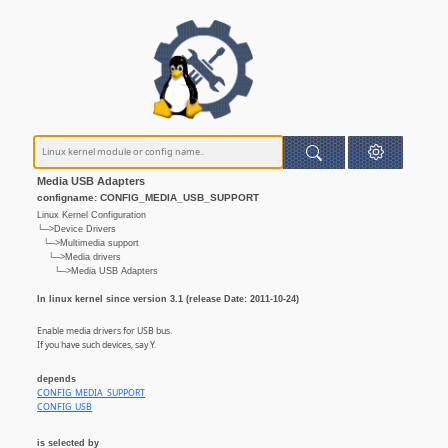
Media USB Adapters
configname: CONFIG_MEDIA_USB_SUPPORT
Linux Kernel Configuration
└─>Device Drivers
└─>Multimedia support
└─>Media drivers
└─>Media USB Adapters
In linux kernel since version 3.1 (release Date: 2011-10-24)
Enable media drivers for USB bus.
If you have such devices, say Y.
depends
CONFIG_MEDIA_SUPPORT
CONFIG_USB
is selected by