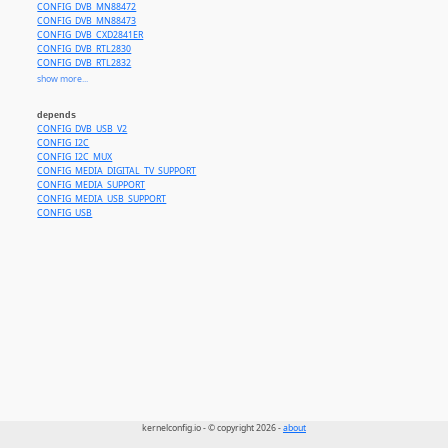
CONFIG_DVB_MN88472
CONFIG_DVB_MN88473
CONFIG_DVB_CXD2841ER
CONFIG_DVB_RTL2830
CONFIG_DVB_RTL2832
CONFIG_DVB_RTL2832_SDR
show more...
CONFIG_DVB_SI2168
CONFIG_MEDIA_TUNER_E4000
depends
CONFIG_MEDIA_TUNER_FC0012
CONFIG_DVB_USB_V2
CONFIG_MEDIA_TUNER_FC0013
CONFIG_I2C
CONFIG_MEDIA_TUNER_FC2580
CONFIG_I2C_MUX
CONFIG_MEDIA_TUNER_MT2060
CONFIG_MEDIA_DIGITAL_TV_SUPPORT
CONFIG_MEDIA_TUNER_MXL5005S
CONFIG_MEDIA_SUPPORT
CONFIG_MEDIA_TUNER_QT1010
CONFIG_MEDIA_USB_SUPPORT
CONFIG_MEDIA_TUNER_R820T
CONFIG_USB
CONFIG_MEDIA_TUNER_SI2157
CONFIG_MEDIA_TUNER_TUA9001
kernelconfig.io - © copyright 2026 -
about