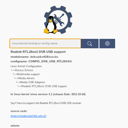
Realtek RTL28xxU DVB USB support
modulename: dvb-usb-rtl28xxu.ko
configname: CONFIG_DVB_USB_RTL28XXU
Linux Kernel Configuration
└─>Device Drivers
└─>Multimedia support
└─>Media drivers
└─>Media USB Adapters
└─>Realtek RTL28xxU DVB USB support
In linux kernel since version 3.1 (release Date: 2011-10-24)
Say Y here to support the Realtek RTL28xxU DVB USB receiver.
source code:
drivers/media/usb//dvb-usb-v2/
selects