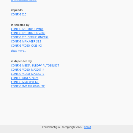
drivers/i2c//i2c-mux.c
depends
CONFIG_I2C
is selected by
CONFIG_I2C_MUX_GPMUX
CONFIG_I2C_MUX_LTC4306
CONFIG_I2C_DEMUX_PINCTRL
CONFIG_MANAGER_SBS
CONFIG_VIDEO_CX231XX
CONFIG_DVB_USB_AF9015
show more...
CONFIG_DVB_USB_RTL28XXU
CONFIG_VIDEO_MAX9286
is depended by
CONFIG_DVB_M88DS3103
CONFIG_MEDIA_SUBDRV_AUTOSELECT
CONFIG_DVB_AF9013
CONFIG_VIDEO_MAX96714
CONFIG_DVB_RTL2830
CONFIG_VIDEO_MAX96717
CONFIG_DVB_RTL2832
CONFIG_DRM_SII902X
CONFIG_DVB_RTL2832_SDR
CONFIG_MPU3050_I2C
CONFIG_INV_MPU6050_I2C
kernelconfig.io - © copyright 2026 -
about