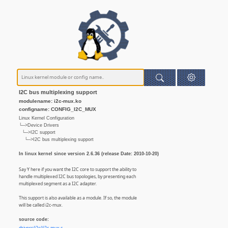
I2C bus multiplexing support
modulename: i2c-mux.ko
configname: CONFIG_I2C_MUX
Linux Kernel Configuration
└─>Device Drivers
└─>I2C support
└─>I2C bus multiplexing support
In linux kernel since version 2.6.36 (release Date: 2010-10-20)
Say Y here if you want the I2C core to support the ability to
handle multiplexed I2C bus topologies, by presenting each
multiplexed segment as a I2C adapter.
This support is also available as a module. If so, the module
will be called i2c-mux.
source code: