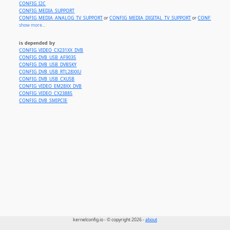
CONFIG_I2C
CONFIG_MEDIA_SUPPORT
CONFIG_MEDIA_ANALOG_TV_SUPPORT
or
CONFIG_MEDIA_DIGITAL_TV_SUPPORT
or
CONFIG_MEDI
show more...
is depended by
CONFIG_VIDEO_CX231XX_DVB
CONFIG_DVB_USB_AF9035
CONFIG_DVB_USB_DVBSKY
CONFIG_DVB_USB_RTL28XXU
CONFIG_DVB_USB_CXUSB
CONFIG_VIDEO_EM28XX_DVB
CONFIG_VIDEO_CX23885
CONFIG_DVB_SMIPCIE
kernelconfig.io - © copyright 2026 -
about