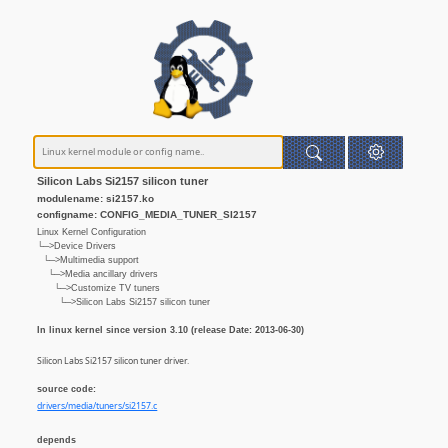
Silicon Labs Si2157 silicon tuner
modulename: si2157.ko
configname: CONFIG_MEDIA_TUNER_SI2157
Linux Kernel Configuration
└─>Device Drivers
└─>Multimedia support
└─>Media ancillary drivers
└─>Customize TV tuners
└─>Silicon Labs Si2157 silicon tuner
In linux kernel since version 3.10 (release Date: 2013-06-30)
Silicon Labs Si2157 silicon tuner driver.
source code:
drivers/media/tuners/si2157.c
depends