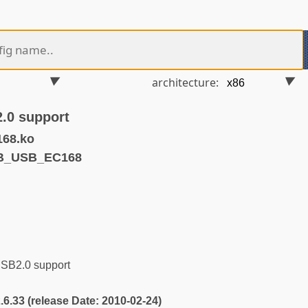
architecture:
.0 support
168.ko
VB_USB_EC168
B2.0 support
2.6.33 (release Date: 2010-02-24)