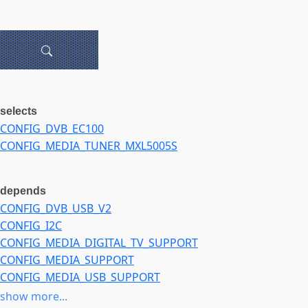
selects
CONFIG_DVB_EC100
CONFIG_MEDIA_TUNER_MXL5005S
depends
CONFIG_DVB_USB_V2
CONFIG_I2C
CONFIG_MEDIA_DIGITAL_TV_SUPPORT
CONFIG_MEDIA_SUPPORT
CONFIG_MEDIA_USB_SUPPORT
CONFIG_USB
show more...