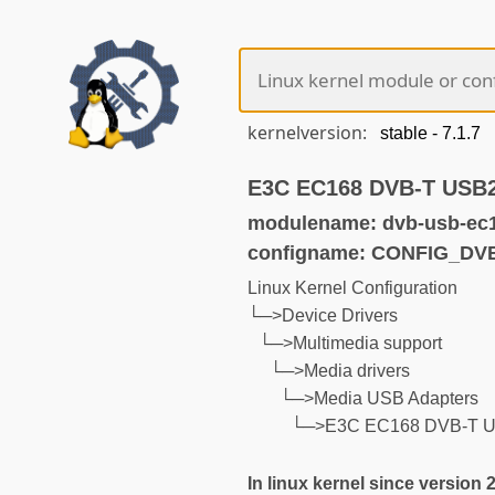
kernelversion:
E3C EC168 DVB-T USB2
modulename: dvb-usb-ec
configname: CONFIG_D
Linux Kernel Configuration
└─>Device Drivers
└─>Multimedia support
└─>Media drivers
└─>Media USB Adapters
└─>E3C EC168 DVB-T US
In linux kernel since version 