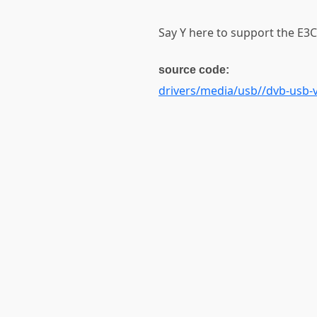
Say Y here to support the E3C
source code:
drivers/media/usb//dvb-usb-