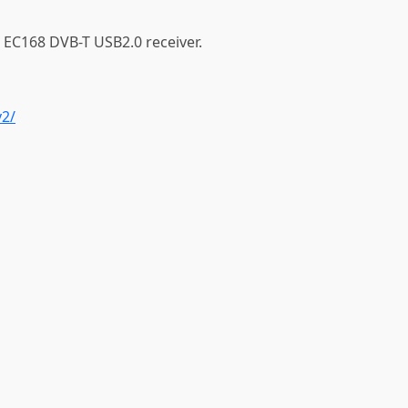
 EC168 DVB-T USB2.0 receiver.
v2/