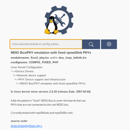
MDIO Bus/PHY emulation with fixed speed/link PHYs
modulename: fixed_phy.ko
dsa_loop_bdinfo.ko
and/or
configname: CONFIG_FIXED_PHY
Linux Kernel Configuration
└─>Device Drivers
└─>Network device support
└─>PHY Device support and infrastructure
└─>MDIO Bus/PHY emulation with fixed speed/link PHYs
In linux kernel since version 2.6.20 (release Date: 2007-02-04)
Adds the platform "fixed" MDIO Bus to cover the boards that use
PHYs that are not connected to the real MDIO bus.
Currently tested with mpc866ads and mpc8349e-mitx.
source code:
drivers/net/phy/fixed_phy.c