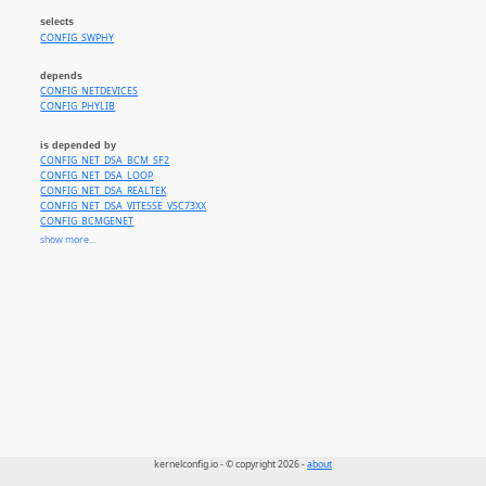
selects
CONFIG_SWPHY
depends
CONFIG_NETDEVICES
CONFIG_PHYLIB
is depended by
CONFIG_NET_DSA_BCM_SF2
CONFIG_NET_DSA_LOOP
CONFIG_NET_DSA_REALTEK
CONFIG_NET_DSA_VITESSE_VSC73XX
CONFIG_BCMGENET
CONFIG_BGMAC_BCMA
show more...
CONFIG_BGMAC_PLATFORM
CONFIG_SYSTEMPORT
CONFIG_FTGMAC100
CONFIG_GIANFAR
CONFIG_HIBMCGE
CONFIG_LAN743X
CONFIG_FWNODE_MDIO
CONFIG_OF_MDIO
kernelconfig.io - © copyright 2026 -
about