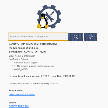
CONFIG_OF_MDIO (not configurable)
modulename: of_mdio.ko
configname: CONFIG_OF_MDIO
Linux Kernel Configuration
└─>Device Drivers
└─>Network device support
└─>PHY Device support and infrastructure
└─>OF_MDIO
In linux kernel since version 2.6.31 (release Date: 2009-09-09)
OpenFirmware MDIO bus (Ethernet PHY) accessors
source code:
drivers/net/mdio/of_mdio.c
selects
CONFIG_FIXED_PHY