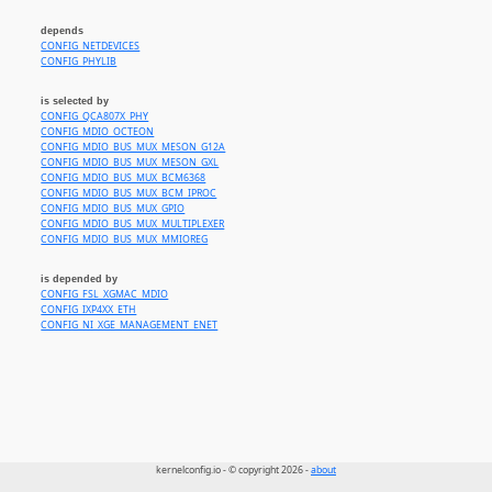
depends
CONFIG_NETDEVICES
CONFIG_PHYLIB
is selected by
CONFIG_QCA807X_PHY
CONFIG_MDIO_OCTEON
CONFIG_MDIO_BUS_MUX_MESON_G12A
CONFIG_MDIO_BUS_MUX_MESON_GXL
CONFIG_MDIO_BUS_MUX_BCM6368
CONFIG_MDIO_BUS_MUX_BCM_IPROC
CONFIG_MDIO_BUS_MUX_GPIO
CONFIG_MDIO_BUS_MUX_MULTIPLEXER
CONFIG_MDIO_BUS_MUX_MMIOREG
is depended by
CONFIG_FSL_XGMAC_MDIO
CONFIG_IXP4XX_ETH
CONFIG_NI_XGE_MANAGEMENT_ENET
kernelconfig.io - © copyright 2026 -
about