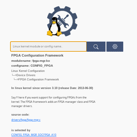
FPGA Configuration Framework
modulename: fpga-mgr.ko
configname: CONFIG_FPGA
Linux Kernel Configuration
└─>Device Drivers
└─>FPGA Configuration Framework
In linux kernel since version 3.10 (release Date: 2013-06-30)
Say Y here if you want support for configuring FPGAs from the
kernel. The FPGA framework adds an FPGA manager class and FPGA
manager drivers.
source code:
drivers/fpga/fpga-mgr.c
is selected by
CONFIG_FPGA_MGR_SOCFPGA_A10