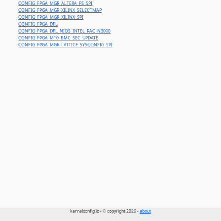
CONFIG_FPGA_MGR_ALTERA_PS_SPI
CONFIG_FPGA_MGR_XILINX_SELECTMAP
CONFIG_FPGA_MGR_XILINX_SPI
CONFIG_FPGA_DFL
CONFIG_FPGA_DFL_NIOS_INTEL_PAC_N3000
CONFIG_FPGA_M10_BMC_SEC_UPDATE
CONFIG_FPGA_MGR_LATTICE_SYSCONFIG_SPI
kernelconfig.io - © copyright 2026 -
about