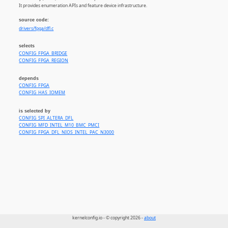
It provides enumeration APIs and feature device infrastructure.
source code:
drivers/fpga/dfl.c
selects
CONFIG_FPGA_BRIDGE
CONFIG_FPGA_REGION
depends
CONFIG_FPGA
CONFIG_HAS_IOMEM
is selected by
CONFIG_SPI_ALTERA_DFL
CONFIG_MFD_INTEL_M10_BMC_PMCI
CONFIG_FPGA_DFL_NIOS_INTEL_PAC_N3000
kernelconfig.io - © copyright 2026 -
about