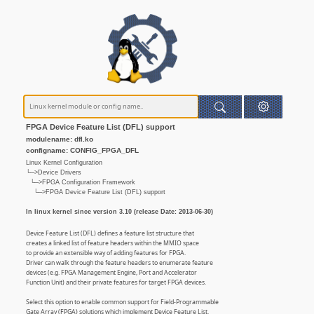
FPGA Device Feature List (DFL) support
modulename: dfl.ko
configname: CONFIG_FPGA_DFL
Linux Kernel Configuration
└─>Device Drivers
└─>FPGA Configuration Framework
└─>FPGA Device Feature List (DFL) support
In linux kernel since version 3.10 (release Date: 2013-06-30)
Device Feature List (DFL) defines a feature list structure that
creates a linked list of feature headers within the MMIO space
to provide an extensible way of adding features for FPGA.
Driver can walk through the feature headers to enumerate feature
devices (e.g. FPGA Management Engine, Port and Accelerator
Function Unit) and their private features for target FPGA devices.
Select this option to enable common support for Field-Programmable
Gate Array (FPGA) solutions which implement Device Feature List.