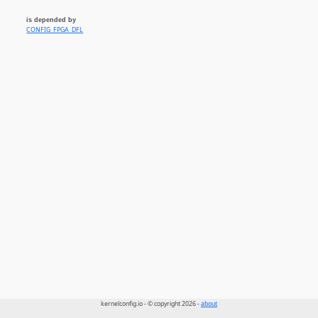
is depended by
CONFIG_FPGA_DFL
kernelconfig.io - © copyright 2026 -
about