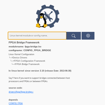
FPGA Bridge Framework
modulename: fpga-bridge.ko
configname: CONFIG_FPGA_BRIDGE
Linux Kernel Configuration
└─>Device Drivers
└─>FPGA Configuration Framework
└─>FPGA Bridge Framework
In linux kernel since version 3.10 (release Date: 2013-06-30)
Say Y here if you want to support bridges connected between host
processors and FPGAs or between FPGAs.
source code:
drivers/fpga/fpga-bridge.c
depends
CONFIG_FPGA