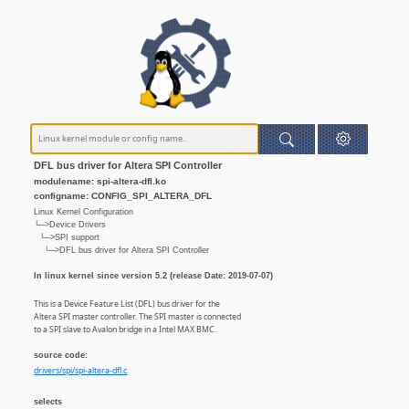
DFL bus driver for Altera SPI Controller
modulename: spi-altera-dfl.ko
configname: CONFIG_SPI_ALTERA_DFL
Linux Kernel Configuration
└─>Device Drivers
└─>SPI support
└─>DFL bus driver for Altera SPI Controller
In linux kernel since version 5.2 (release Date: 2019-07-07)
This is a Device Feature List (DFL) bus driver for the
Altera SPI master controller. The SPI master is connected
to a SPI slave to Avalon bridge in a Intel MAX BMC.
source code:
drivers/spi/spi-altera-dfl.c
selects