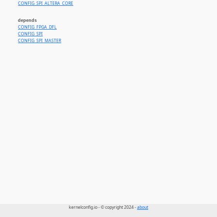
CONFIG_SPI_ALTERA_CORE
depends
CONFIG_FPGA_DFL
CONFIG_SPI
CONFIG_SPI_MASTER
kernelconfig.io - © copyright 2024 -
about