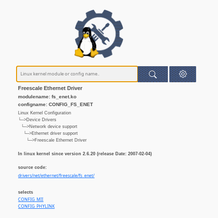
Freescale Ethernet Driver
modulename: fs_enet.ko
configname: CONFIG_FS_ENET
Linux Kernel Configuration
└─>Device Drivers
└─>Network device support
└─>Ethernet driver support
└─>Freescale Ethernet Driver
In linux kernel since version 2.6.20 (release Date: 2007-02-04)
source code:
drivers/net/ethernet/freescale/fs_enet/
selects
CONFIG_MII
CONFIG_PHYLINK