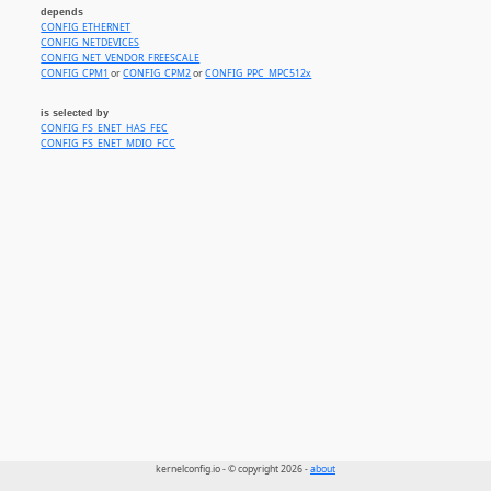
depends
CONFIG_ETHERNET
CONFIG_NETDEVICES
CONFIG_NET_VENDOR_FREESCALE
CONFIG_CPM1
or
CONFIG_CPM2
or
CONFIG_PPC_MPC512x
is selected by
CONFIG_FS_ENET_HAS_FEC
CONFIG_FS_ENET_MDIO_FCC
kernelconfig.io - © copyright 2026 -
about