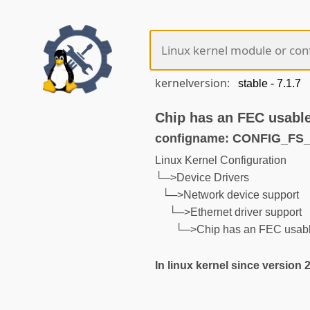
kernelversion:
Chip has an FEC usable
configname: CONFIG_F
Linux Kernel Configuration
└─>Device Drivers
└─>Network device support
└─>Ethernet driver support
└─>Chip has an FEC usable
In linux kernel since version 