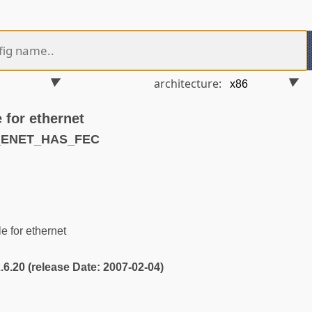
architecture:
 for ethernet
S_ENET_HAS_FEC
 for ethernet
2.6.20 (release Date: 2007-02-04)