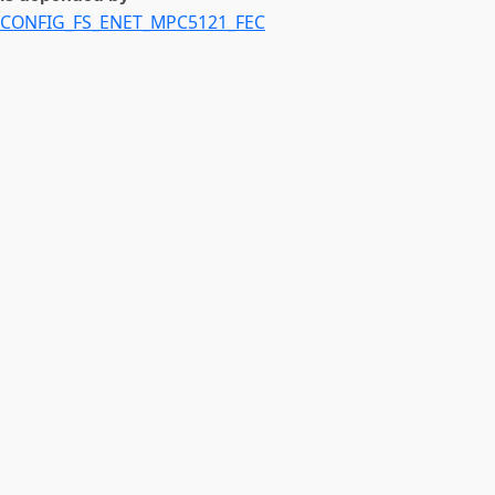
CONFIG_FS_ENET_MPC5121_FEC