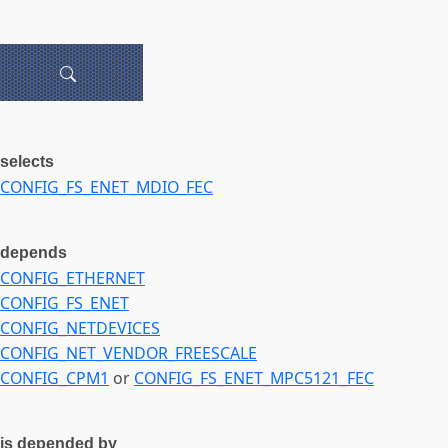
selects
CONFIG_FS_ENET_MDIO_FEC
depends
CONFIG_ETHERNET
CONFIG_FS_ENET
CONFIG_NETDEVICES
CONFIG_NET_VENDOR_FREESCALE
CONFIG_CPM1
or
CONFIG_FS_ENET_MPC5121_FEC
is depended by