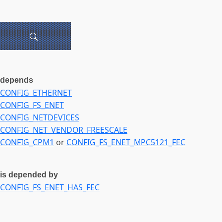
depends
CONFIG_ETHERNET
CONFIG_FS_ENET
CONFIG_NETDEVICES
CONFIG_NET_VENDOR_FREESCALE
CONFIG_CPM1
or
CONFIG_FS_ENET_MPC5121_FEC
is depended by
CONFIG_FS_ENET_HAS_FEC