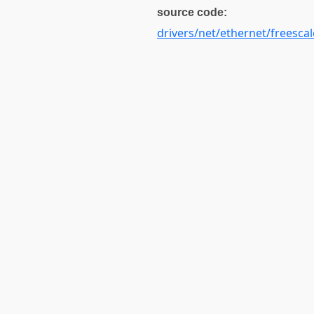
source code:
drivers/net/ethernet/freescal