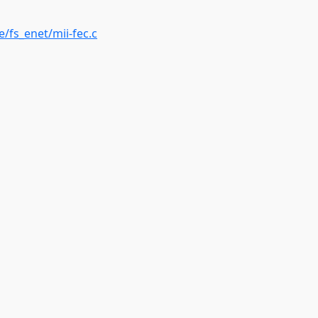
e/fs_enet/mii-fec.c