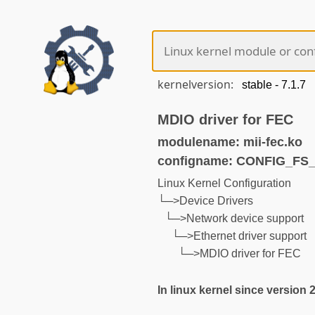
kernelversion:
MDIO driver for FEC
modulename: mii-fec.ko
configname: CONFIG_F
Linux Kernel Configuration
└─>Device Drivers
└─>Network device support
└─>Ethernet driver support
└─>MDIO driver for FEC
In linux kernel since version 