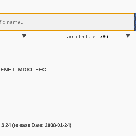
architecture:
S_ENET_MDIO_FEC
2.6.24 (release Date: 2008-01-24)