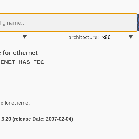
architecture:
 for ethernet
S_ENET_HAS_FEC
 for ethernet
2.6.20 (release Date: 2007-02-04)