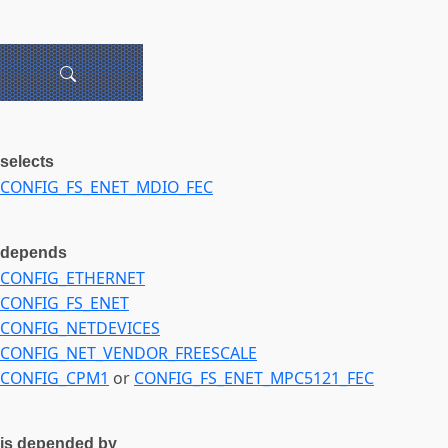
selects
CONFIG_FS_ENET_MDIO_FEC
depends
CONFIG_ETHERNET
CONFIG_FS_ENET
CONFIG_NETDEVICES
CONFIG_NET_VENDOR_FREESCALE
CONFIG_CPM1
or
CONFIG_FS_ENET_MPC5121_FEC
is depended by