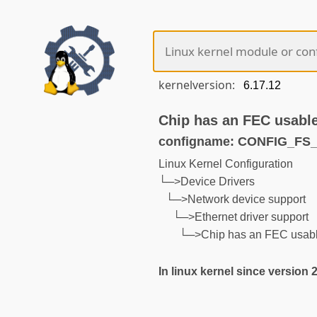
kernelversion:
Chip has an FEC usable
configname: CONFIG_F
Linux Kernel Configuration
└─>Device Drivers
└─>Network device support
└─>Ethernet driver support
└─>Chip has an FEC usable
In linux kernel since version 