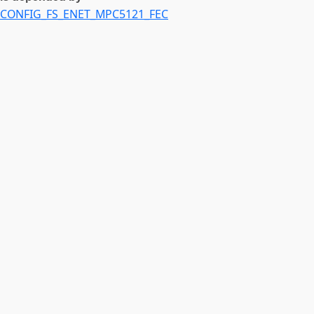
CONFIG_FS_ENET_MPC5121_FEC