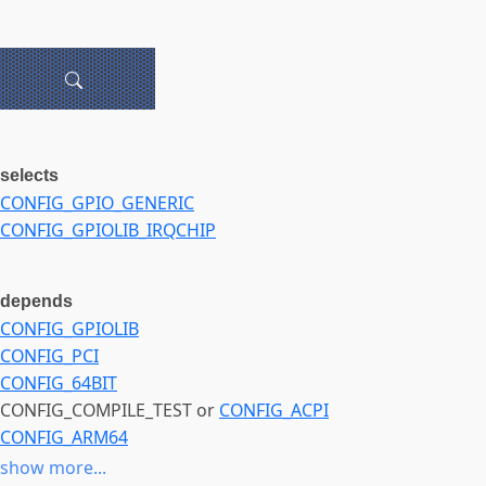
selects
CONFIG_GPIO_GENERIC
CONFIG_GPIOLIB_IRQCHIP
depends
CONFIG_GPIOLIB
CONFIG_PCI
CONFIG_64BIT
CONFIG_COMPILE_TEST or
CONFIG_ACPI
CONFIG_ARM64
CONFIG_MELLANOX_PLATFORM
show more...