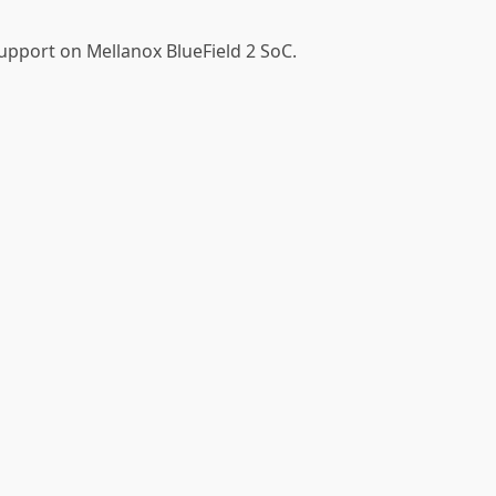
upport on Mellanox BlueField 2 SoC.