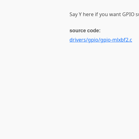
Say Y here if you want GPIO s
source code:
drivers/gpio/gpio-mlxbf2.c