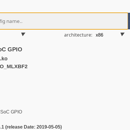
architecture:
SoC GPIO
.ko
IO_MLXBF2
2 SoC GPIO
5.1 (release Date: 2019-05-05)