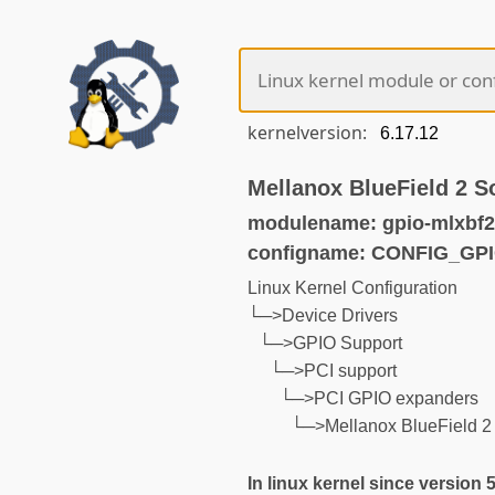
kernelversion:
Mellanox BlueField 2 
modulename: gpio-mlxbf2
configname: CONFIG_GP
Linux Kernel Configuration
└─>Device Drivers
└─>GPIO Support
└─>PCI support
└─>PCI GPIO expanders
└─>Mellanox BlueField 
In linux kernel since version 