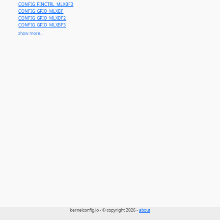
CONFIG_PINCTRL_MLXBF3
CONFIG_GPIO_MLXBF
CONFIG_GPIO_MLXBF2
CONFIG_GPIO_MLXBF3
CONFIG_SENSORS_MLXREG_FAN
show more...
CONFIG_MLX_WDT
CONFIG_MLX_PLATFORM
CONFIG_MLXREG_DPU
CONFIG_MLXREG_HOTPLUG
CONFIG_MLXREG_IO
CONFIG_MLXREG_LC
CONFIG_NVSW_SN2201
kernelconfig.io - © copyright 2026 -
about