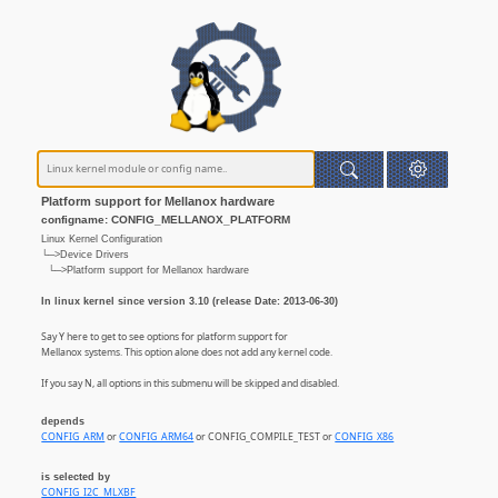
Platform support for Mellanox hardware
configname: CONFIG_MELLANOX_PLATFORM
Linux Kernel Configuration
└─>Device Drivers
└─>Platform support for Mellanox hardware
In linux kernel since version 3.10 (release Date: 2013-06-30)
Say Y here to get to see options for platform support for
Mellanox systems. This option alone does not add any kernel code.
If you say N, all options in this submenu will be skipped and disabled.
depends
CONFIG_ARM
or
CONFIG_ARM64
or CONFIG_COMPILE_TEST or
CONFIG_X86
is selected by
CONFIG_I2C_MLXBF