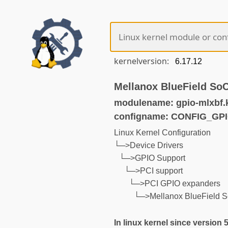
kernelversion:
Mellanox BlueField So
modulename: gpio-mlxbf.
configname: CONFIG_GP
Linux Kernel Configuration
└─>Device Drivers
└─>GPIO Support
└─>PCI support
└─>PCI GPIO expanders
└─>Mellanox BlueField 
In linux kernel since version 