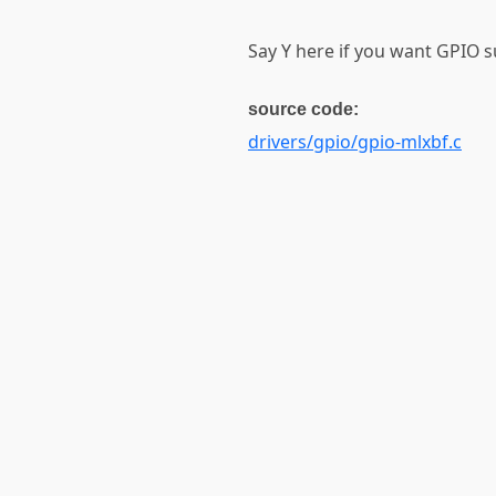
Say Y here if you want GPIO 
source code:
drivers/gpio/gpio-mlxbf.c