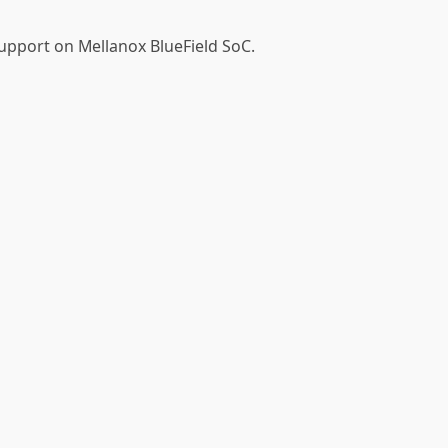
support on Mellanox BlueField SoC.