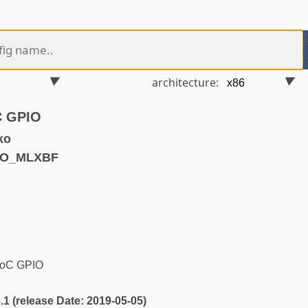
architecture:
C GPIO
ko
IO_MLXBF
SoC GPIO
5.1 (release Date: 2019-05-05)