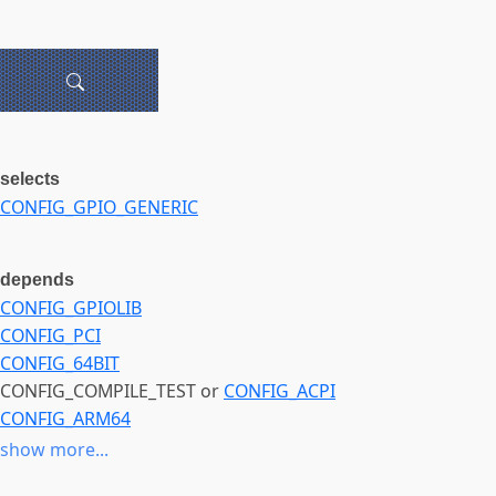
selects
CONFIG_GPIO_GENERIC
depends
CONFIG_GPIOLIB
CONFIG_PCI
CONFIG_64BIT
CONFIG_COMPILE_TEST or
CONFIG_ACPI
CONFIG_ARM64
CONFIG_MELLANOX_PLATFORM
show more...