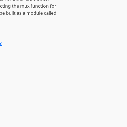
ecting the mux function for
 be built as a module called
.c