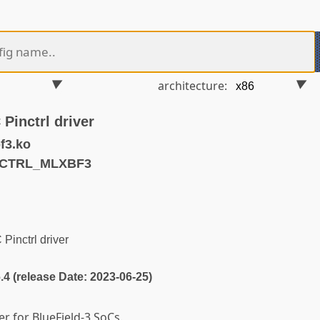
architecture:
Pinctrl driver
f3.ko
NCTRL_MLXBF3
inctrl driver
6.4 (release Date: 2023-06-25)
ver for BlueField-3 SoCs.