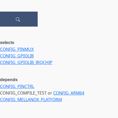
selects
CONFIG_PINMUX
CONFIG_GPIOLIB
CONFIG_GPIOLIB_IRQCHIP
depends
CONFIG_PINCTRL
CONFIG_COMPILE_TEST or
CONFIG_ARM64
CONFIG_MELLANOX_PLATFORM