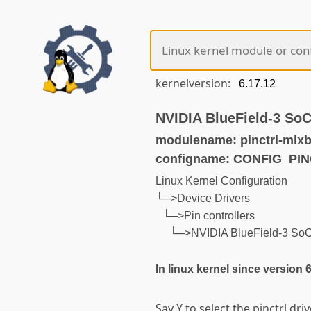
kernelversion:
NVIDIA BlueField-3 SoC 
modulename: pinctrl-mlxb
configname: CONFIG_PI
Linux Kernel Configuration
└─>Device Drivers
└─>Pin controllers
└─>NVIDIA BlueField-3 SoC P
In linux kernel since version 
Say Y to select the pinctrl dri