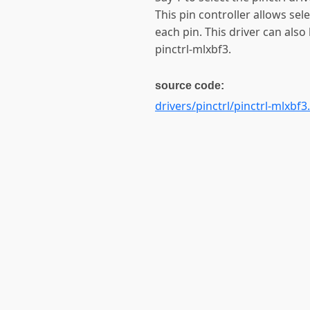
This pin controller allows sel
each pin. This driver can also
pinctrl-mlxbf3.
source code:
drivers/pinctrl/pinctrl-mlxbf3