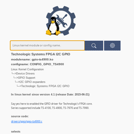
Technologic Systems FPGA I2C GPIO
modulename: gpio-ts4900.ko
configname: CONFIG_GPIO_TS4900
Linux Kernel Configuration
└─>Device Drivers
└─>GPIO Support
└─>I2C GPIO expanders
└─>Technologic Systems FPGA I2C GPIO
In linux kernel since version 4.1 (release Date: 2015-06-21)
Say yes here to enabled the GPIO driver for Technologic's FPGA core.
Series supported include TS-4100, TS-4900, TS-7970 and TS-7990.
source code:
drivers/gpio/gpio-ts4900.c
selects