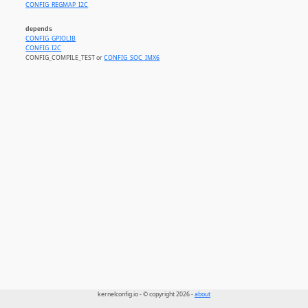
CONFIG_REGMAP_I2C
depends
CONFIG_GPIOLIB
CONFIG_I2C
CONFIG_COMPILE_TEST or
CONFIG_SOC_IMX6
kernelconfig.io - © copyright 2026 -
about