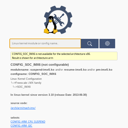
CONFIG_SOC_IMX6 is not available for the selected architecture x86.
Result is shown for architecture arm
CONFIG_SOC_IMX6 (not configurable)
modulename: suspend-imx6.ko
resume-imx6.ko
pm-imx6.ko
and/or
and/or
configname: CONFIG_SOC_IMX6
Linux Kernel Configuration
└─>Freescale i.MX family
└─>SOC_IMX6
In linux kernel since version 3.10 (release Date: 2013-06-30)
source code:
/arch/arm/mach-imx/
selects
CONFIG_ARM_CPU_SUSPEND
CONFIG_ARM_GIC