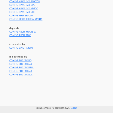
CONFIG_HAVE_IMX_ANATOP
CONFIG_HAVE_IMX_GPC
CONFIG_HAVE_IMX_MMDC
CONFIG_HAVE_IMX_SRC
CONFIG_MFD_SYSCON
CONFIG_PL310_ERRATA_769419
depends
CONFIG_ARCH_MULTI_V7
CONFIG_ARCH_MXC
is selected by
CONFIG_GPIO_TS4900
is depended by
CONFIG_SOC_IMX6Q
CONFIG_SOC_IMX6SL
CONFIG_SOC_IMX6SLL
CONFIG_SOC_IMX6SX
CONFIG_SOC_IMX6UL
kernelconfig.io - © copyright 2026 -
about