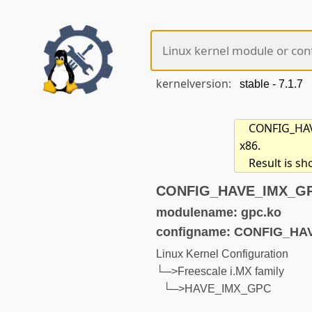
kernelversion:
CONFIG_HAVE
x86.
Result is s
CONFIG_HAVE_IMX_GPC 
modulename: gpc.ko
configname: CONFIG_H
Linux Kernel Configuration
└─>Freescale i.MX family
└─>HAVE_IMX_GPC