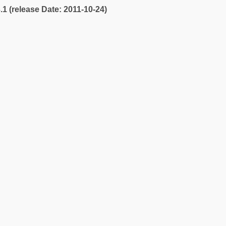
3.1 (release Date: 2011-10-24)