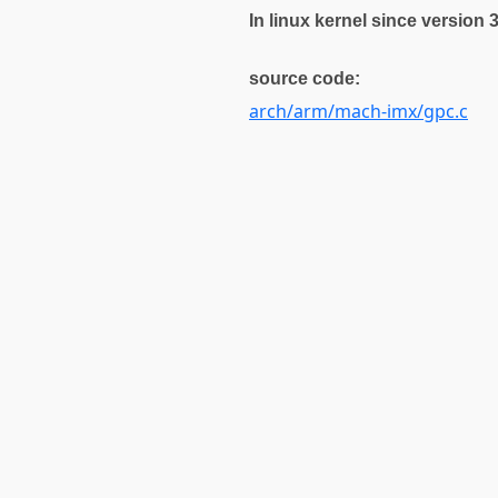
In linux kernel since version 
source code:
arch/arm/mach-imx/gpc.c