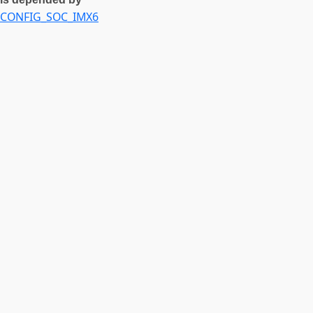
CONFIG_SOC_IMX6