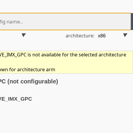
architecture:
_IMX_GPC is not available for the selected architecture
hown for architecture arm
(not configurable)
AVE_IMX_GPC