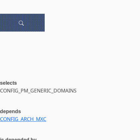
selects
CONFIG_PM_GENERIC_DOMAINS
depends
CONFIG_ARCH_MXC
is depended by