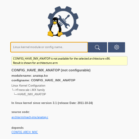
CONFIG_HAVE_IMX_ANATOP is not available for the selected architecture x86.
Result is shown for architecture arm
CONFIG_HAVE_IMX_ANATOP (not configurable)
modulename: anatop.ko
configname: CONFIG_HAVE_IMX_ANATOP
Linux Kernel Configuration
└─>Freescale i.MX family
└─>HAVE_IMX_ANATOP
In linux kernel since version 3.1 (release Date: 2011-10-24)
source code:
arch/arm/mach-imx/anatop.c
depends
CONFIG_ARCH_MXC