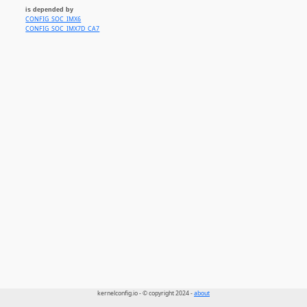
is depended by
CONFIG_SOC_IMX6
CONFIG_SOC_IMX7D_CA7
kernelconfig.io - © copyright 2024 -
about