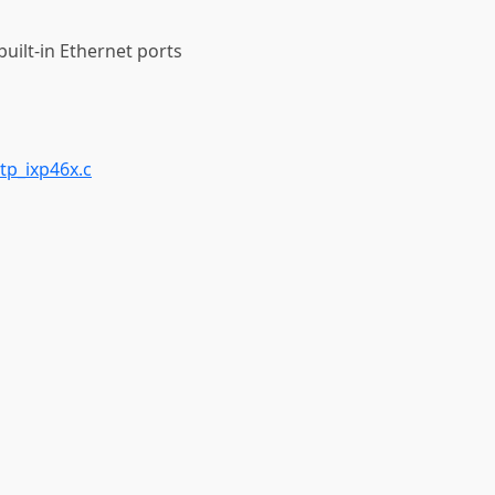
built-in Ethernet ports
tp_ixp46x.c