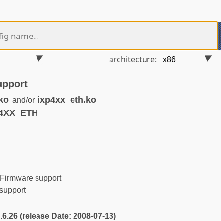
architecture:
upport
ko
ixp4xx_eth.ko
and/or
P4XX_ETH
Firmware support
support
2.6.26 (release Date: 2008-07-13)