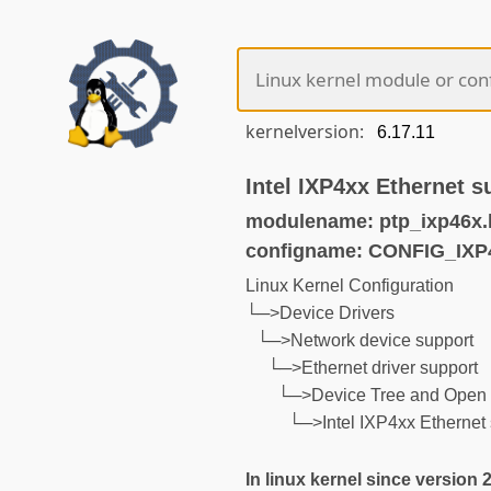
kernelversion:
Intel IXP4xx Ethernet s
modulename: ptp_ixp46x.
configname: CONFIG_IX
Linux Kernel Configuration
└─>Device Drivers
└─>Network device support
└─>Ethernet driver support
└─>Device Tree and Open 
└─>Intel IXP4xx Ethernet 
In linux kernel since version 