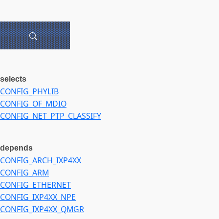
selects
CONFIG_PHYLIB
CONFIG_OF_MDIO
CONFIG_NET_PTP_CLASSIFY
depends
CONFIG_ARCH_IXP4XX
CONFIG_ARM
CONFIG_ETHERNET
CONFIG_IXP4XX_NPE
CONFIG_IXP4XX_QMGR