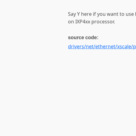
Say Y here if you want to use 
on IXP4xx processor.
source code:
drivers/net/ethernet/xscale/p