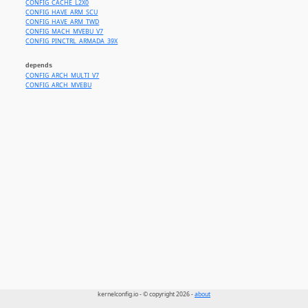
CONFIG_CACHE_L2X0
CONFIG_HAVE_ARM_SCU
CONFIG_HAVE_ARM_TWD
CONFIG_MACH_MVEBU_V7
CONFIG_PINCTRL_ARMADA_39X
depends
CONFIG_ARCH_MULTI_V7
CONFIG_ARCH_MVEBU
kernelconfig.io - © copyright 2026 -
about