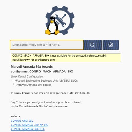
CONFIG_MACH_ARMADA_39X is not available for the selected architecture x86.
Result is shown for architecture arm
Marvell Armada 39x boards
configname: CONFIG_MACH_ARMADA_39X
Linux Kernel Configuration
└─>Marvell Engineering Business Unit (MVEBU) SoCs
└─>Marvell Armada 39x boards
In linux kernel since version 3.10 (release Date: 2013-06-30)
Say 'Y' here if you want your kernel to support boards based
on the Marvell Armada 39x SoC with device tree.
selects
CONFIG_ARM_GIC
CONFIG_ARMADA_370_XP_IRQ
CONFIG_ARMADA_39X_CLK