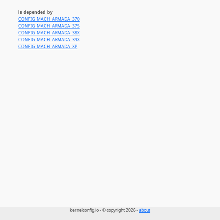
is depended by
CONFIG_MACH_ARMADA_370
CONFIG_MACH_ARMADA_375
CONFIG_MACH_ARMADA_38X
CONFIG_MACH_ARMADA_39X
CONFIG_MACH_ARMADA_XP
kernelconfig.io - © copyright 2026 -
about