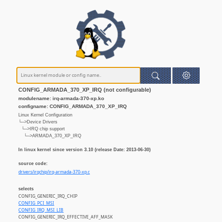
CONFIG_ARMADA_370_XP_IRQ (not configurable)
modulename: irq-armada-370-xp.ko
configname: CONFIG_ARMADA_370_XP_IRQ
Linux Kernel Configuration
└─>Device Drivers
└─>IRQ chip support
└─>ARMADA_370_XP_IRQ
In linux kernel since version 3.10 (release Date: 2013-06-30)
source code:
drivers/irqchip/irq-armada-370-xp.c
selects
CONFIG_GENERIC_IRQ_CHIP
CONFIG_PCI_MSI
CONFIG_IRQ_MSI_LIB
CONFIG_GENERIC_IRQ_EFFECTIVE_AFF_MASK