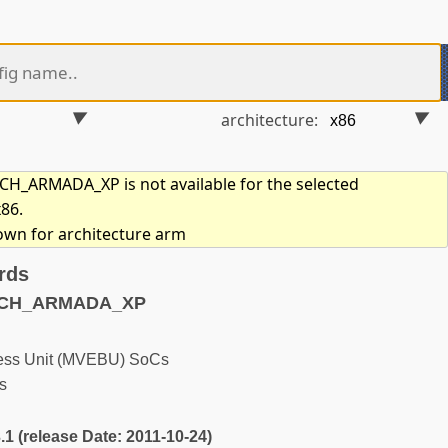
architecture:
_ARMADA_XP is not available for the selected
x86.
hown for architecture arm
rds
MACH_ARMADA_XP
ness Unit (MVEBU) SoCs
s
3.1 (release Date: 2011-10-24)