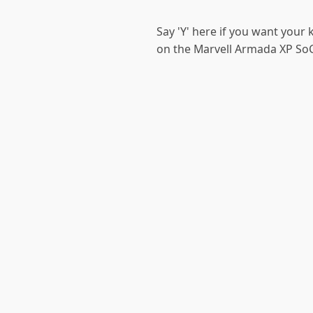
Say 'Y' here if you want your
on the Marvell Armada XP SoC