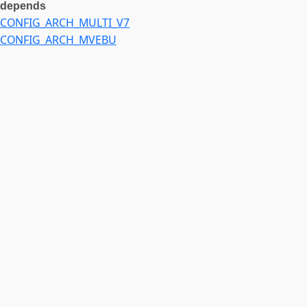
depends
CONFIG_ARCH_MULTI_V7
CONFIG_ARCH_MVEBU