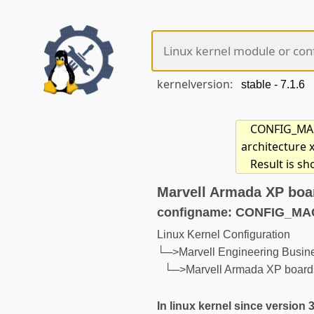
kernelversion:
CONFIG_MACH
architecture 
Result is s
Marvell Armada XP boa
configname: CONFIG_
Linux Kernel Configuration
└─>Marvell Engineering Busi
└─>Marvell Armada XP board
In linux kernel since version 