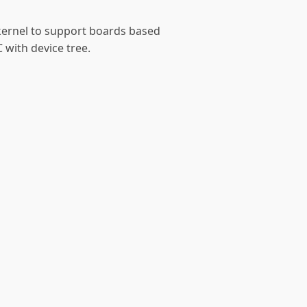
 kernel to support boards based
 with device tree.