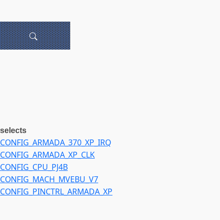
selects
CONFIG_ARMADA_370_XP_IRQ
CONFIG_ARMADA_XP_CLK
CONFIG_CPU_PJ4B
CONFIG_MACH_MVEBU_V7
CONFIG_PINCTRL_ARMADA_XP