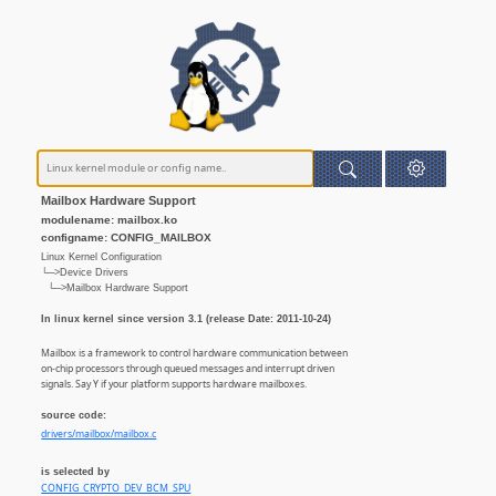
Mailbox Hardware Support
modulename: mailbox.ko
configname: CONFIG_MAILBOX
Linux Kernel Configuration
└─>Device Drivers
└─>Mailbox Hardware Support
In linux kernel since version 3.1 (release Date: 2011-10-24)
Mailbox is a framework to control hardware communication between
on-chip processors through queued messages and interrupt driven
signals. Say Y if your platform supports hardware mailboxes.
source code:
drivers/mailbox/mailbox.c
is selected by
CONFIG_CRYPTO_DEV_BCM_SPU