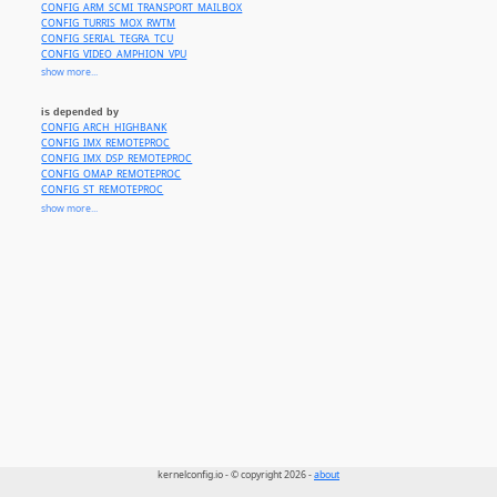
CONFIG_ARM_SCMI_TRANSPORT_MAILBOX
CONFIG_TURRIS_MOX_RWTM
CONFIG_SERIAL_TEGRA_TCU
CONFIG_VIDEO_AMPHION_VPU
CONFIG_BCM_SBA_RAID
show more...
CONFIG_BCM_FLEXRM_MBOX
CONFIG_MTK_CMDQ_MBOX
is depended by
CONFIG_RPMSG_QCOM_GLINK_RPM
CONFIG_ARCH_HIGHBANK
CONFIG_RPMSG_QCOM_GLINK_SMEM
CONFIG_IMX_REMOTEPROC
CONFIG_RPMSG_QCOM_SMD
CONFIG_IMX_DSP_REMOTEPROC
CONFIG_QCOM_AOSS_QMP
CONFIG_OMAP_REMOTEPROC
CONFIG_QCOM_SMP2P
CONFIG_ST_REMOTEPROC
CONFIG_QCOM_SMSM
CONFIG_STM32_RPROC
show more...
CONFIG_QCOM_MPM
CONFIG_XLNX_R5_REMOTEPROC
CONFIG_MTK_CMDQ
CONFIG_ARCH_TEGRA_186_SOC
CONFIG_ARCH_TEGRA_194_SOC
CONFIG_ARCH_TEGRA_234_SOC
CONFIG_ARCH_TEGRA_264_SOC
CONFIG_ZYNQMP_POWER
CONFIG_ACPI_CPPC_LIB
kernelconfig.io - © copyright 2026 -
about