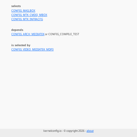
selects
CONFIG_MAILBOX
CONFIG_MTK_CMDQ_MBOX
CONFIG_MTK_INFRACFG
depends
CONFIG_ARCH_MEDIATEK
or CONFIG_COMPILE_TEST
is selected by
CONFIG_VIDEO_MEDIATEK_MDP3
kernelconfig.io - © copyright 2026 -
about