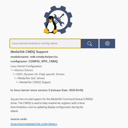
MediaTek CMDQ Support
modulename: mtk-cmdq-helper.ko
configname: CONFIG_MTK_CMDQ
Linux Kernel Configuration
└─>Device Drivers
└─>SOC (System On Chip) specific Drivers
└─>MediaTek SoC drivers
└─>MediaTek CMDQ Support
In linux kernel since version 5 (release Date: 2019-03-03)
Say yes here to add support for the MediaTek Command Queue (CMDQ)
driver. The CMDQ is used to help read/write registers with critical
time limitation, such as updating display configuration during the
vblank.
source code:
drivers/soc/mediatek/mtk-cmdq-helper.c