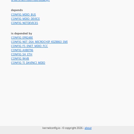
drivers/net/mdio/mdio-bitbang.c
depends
CONFIG_MDIO_BUS
CONFIG_MDIO_DEVICE
CONFIG_NETDEVICES
is depended by
CONFIG_EP8248E
CONFIG_NET_DSA_MICROCHIP_KSZ8863_SMI
CONFIG_FS_ENET_MDIO_FCC
CONFIG_AX88796
CONFIG_SH_ETH
CONFIG_RAVB
CONFIG_TI_DAVINCI_MDIO
kernelconfig.io - © copyright 2026 -
about