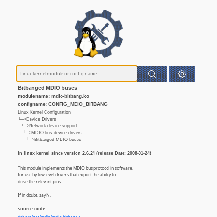
Bitbanged MDIO buses
modulename: mdio-bitbang.ko
configname: CONFIG_MDIO_BITBANG
Linux Kernel Configuration
└─>Device Drivers
└─>Network device support
└─>MDIO bus device drivers
└─>Bitbanged MDIO buses
In linux kernel since version 2.6.24 (release Date: 2008-01-24)
This module implements the MDIO bus protocol in software,
for use by low level drivers that export the ability to
drive the relevant pins.
If in doubt, say N.
source code: