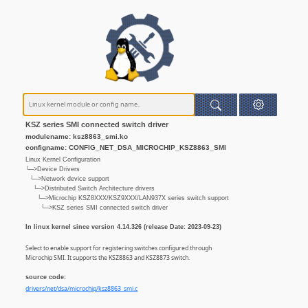
KSZ series SMI connected switch driver
modulename: ksz8863_smi.ko
configname: CONFIG_NET_DSA_MICROCHIP_KSZ8863_SMI
Linux Kernel Configuration
└─>Device Drivers
└─>Network device support
└─>Distributed Switch Architecture drivers
└─>Microchip KSZ8XXX/KSZ9XXX/LAN937X series switch support
└─>KSZ series SMI connected switch driver
In linux kernel since version 4.14.326 (release Date: 2023-09-23)
Select to enable support for registering switches configured through
Microchip SMI. It supports the KSZ8863 and KSZ8873 switch.
source code:
drivers/net/dsa/microchip/ksz8863_smi.c