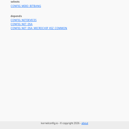
selects
CONFIG_MDIO_BITBANG
depends
CONFIG_NETDEVICES
CONFIG_NET_DSA
CONFIG_NET_DSA_MICROCHIP_KSZ_COMMON
kernelconfig.io - © copyright 2026 -
about