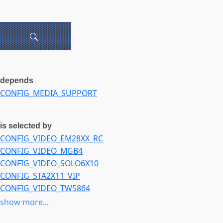
depends
CONFIG_MEDIA_SUPPORT
is selected by
CONFIG_VIDEO_EM28XX_RC
CONFIG_VIDEO_MGB4
CONFIG_VIDEO_SOLO6X10
CONFIG_STA2X11_VIP
CONFIG_VIDEO_TW5864
CONFIG_VIDEO_TW68
show more...
CONFIG_VIDEO_TW686X