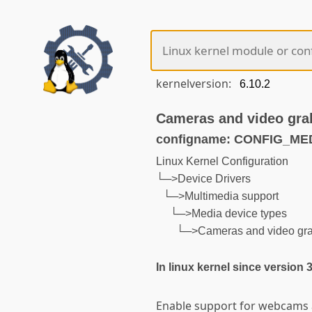
kernelversion:
Cameras and video gra
configname: CONFIG_M
Linux Kernel Configuration
└─>Device Drivers
└─>Multimedia support
└─>Media device types
└─>Cameras and video gr
In linux kernel since version 
Enable support for webcams 