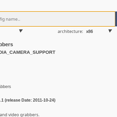
architecture:
bbers
EDIA_CAMERA_SUPPORT
abbers
3.1 (release Date: 2011-10-24)
and video grabbers.