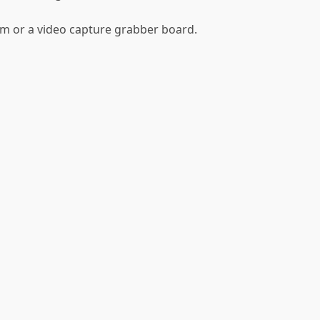
m or a video capture grabber board.