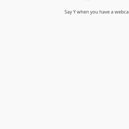
Say Y when you have a webca