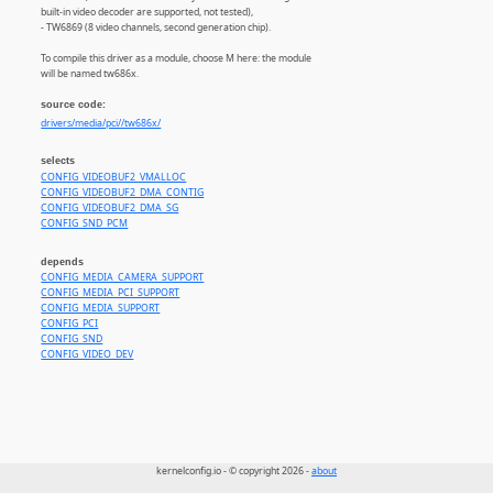
built-in video decoder are supported, not tested),
- TW6869 (8 video channels, second generation chip).
To compile this driver as a module, choose M here: the module
will be named tw686x.
source code:
drivers/media/pci//tw686x/
selects
CONFIG_VIDEOBUF2_VMALLOC
CONFIG_VIDEOBUF2_DMA_CONTIG
CONFIG_VIDEOBUF2_DMA_SG
CONFIG_SND_PCM
depends
CONFIG_MEDIA_CAMERA_SUPPORT
CONFIG_MEDIA_PCI_SUPPORT
CONFIG_MEDIA_SUPPORT
CONFIG_PCI
CONFIG_SND
CONFIG_VIDEO_DEV
kernelconfig.io - © copyright 2026 -
about