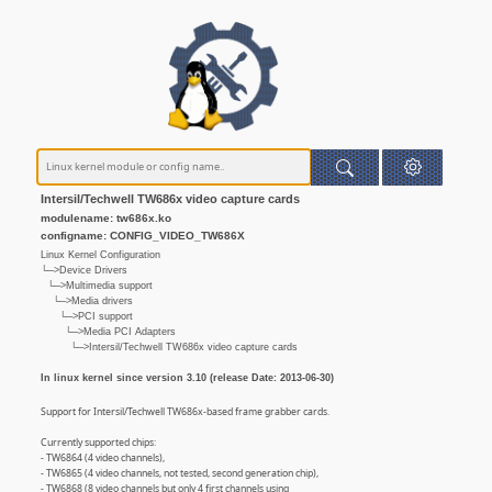
Intersil/Techwell TW686x video capture cards
modulename: tw686x.ko
configname: CONFIG_VIDEO_TW686X
Linux Kernel Configuration
└─>Device Drivers
└─>Multimedia support
└─>Media drivers
└─>PCI support
└─>Media PCI Adapters
└─>Intersil/Techwell TW686x video capture cards
In linux kernel since version 3.10 (release Date: 2013-06-30)
Support for Intersil/Techwell TW686x-based frame grabber cards.
Currently supported chips:
- TW6864 (4 video channels),
- TW6865 (4 video channels, not tested, second generation chip),
- TW6868 (8 video channels but only 4 first channels using