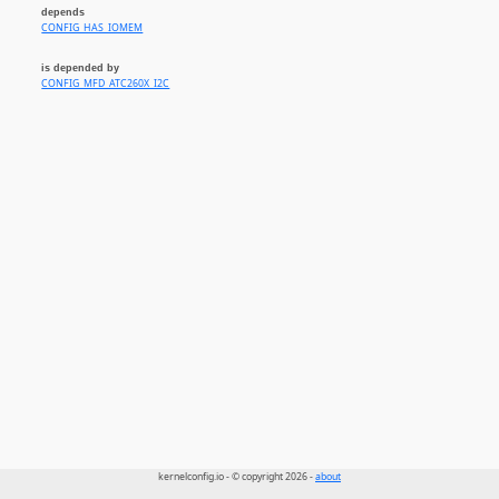
depends
CONFIG_HAS_IOMEM
is depended by
CONFIG_MFD_ATC260X_I2C
kernelconfig.io - © copyright 2026 -
about