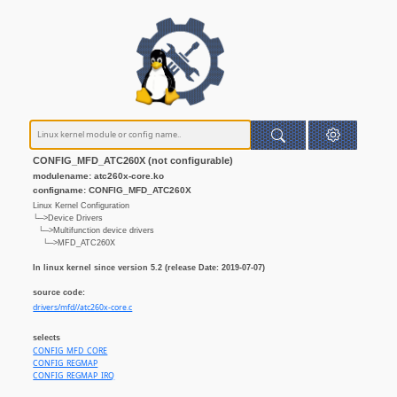
CONFIG_MFD_ATC260X (not configurable)
modulename: atc260x-core.ko
configname: CONFIG_MFD_ATC260X
Linux Kernel Configuration
└─>Device Drivers
└─>Multifunction device drivers
└─>MFD_ATC260X
In linux kernel since version 5.2 (release Date: 2019-07-07)
source code:
drivers/mfd//atc260x-core.c
selects
CONFIG_MFD_CORE
CONFIG_REGMAP
CONFIG_REGMAP_IRQ