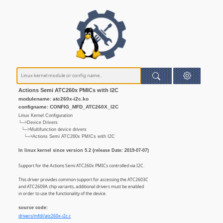
Actions Semi ATC260x PMICs with I2C
modulename: atc260x-i2c.ko
configname: CONFIG_MFD_ATC260X_I2C
Linux Kernel Configuration
└─>Device Drivers
└─>Multifunction device drivers
└─>Actions Semi ATC260x PMICs with I2C
In linux kernel since version 5.2 (release Date: 2019-07-07)
Support for the Actions Semi ATC260x PMICs controlled via I2C.
This driver provides common support for accessing the ATC2603C
and ATC2609A chip variants, additional drivers must be enabled
in order to use the functionality of the device.
source code:
drivers/mfd//atc260x-i2c.c