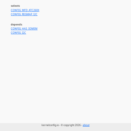
selects
CONFIG_MFD_ATC260X
CONFIG_REGMAP_I2C
depends
CONFIG_HAS_IOMEM
CONFIG_I2C
kernelconfig.io - © copyright 2026 -
about