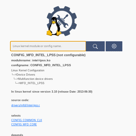
CONFIG_MFD_INTEL_LPSS (not configurable)
modulename: intel-lpss.ko
configname: CONFIG_MFD_INTEL_LPSS
Linux Kernel Configuration
└─>Device Drivers
└─>Multifunction device drivers
└─>MFD_INTEL_LPSS
In linux kernel since version 3.10 (release Date: 2013-06-30)
source code:
drivers/mfd//intel-lpss.c
selects
CONFIG_COMMON_CLK
CONFIG_MFD_CORE
depends