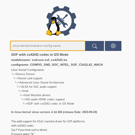
SOF with cs42l42 codec in I2S Mode
modulename: snd-soc-sof_cs42l42.ko
configname: CONFIG_SND_SOC_INTEL_SOF_CS42L42_MACH
Linux Kernel Configuration
└─>Device Drivers
└─>Sound card support
└─>Advanced Linux Sound Architecture
└─>ALSA for SoC audio support
└─>Intel
└─>Intel Machine drivers
└─>HD-audio HDMI codec support
└─>SOF with cs42l42 codec in I2S Mode
In linux kernel since version 4.14.326 (release Date: 2023-09-23)
This adds support for ASoC machine driver for SOF platforms
with cs42l42 codec.
Say Y if you have such a device.
If unsure select "N".