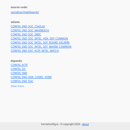
source code:
sound/soc//intel/boards/
selects
CONFIG_SND_SOC_CS42L42
CONFIG_SND_SOC_MAX98357A
CONFIG_SND_SOC_DMIC
CONFIG_SND_SOC_INTEL_HDA_DSP_COMMON
CONFIG_SND_SOC_INTEL_SOF_BOARD_HELPERS
CONFIG_SND_SOC_INTEL_SOF_MAXIM_COMMON
CONFIG_SND_SOC_ACPI_INTEL_MATCH
depends
CONFIG_ACPI
CONFIG_I2C
CONFIG_SND
CONFIG_SND_HDA_CODEC_HDMI
CONFIG_SND_SOC
CONFIG_SND_SOC_INTEL_MACH
show more...
CONFIG_SND_SOC_SOF_HDA_AUDIO_CODEC
CONFIG_SOUND
CONFIG_COMPILE_TEST or
CONFIG_MFD_INTEL_LPSS
CONFIG_SND_SOC_SOF_BAYTRAIL
or
CONFIG_SND_SOC_SOF_HDA_LINK
kernelconfig.io - © copyright 2026 -
about