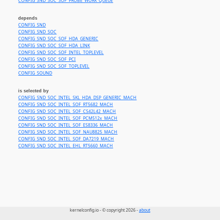
CONFIG_SND_SOC_SOF_PROBE_WORK_QUEUE
depends
CONFIG_SND
CONFIG_SND_SOC
CONFIG_SND_SOC_SOF_HDA_GENERIC
CONFIG_SND_SOC_SOF_HDA_LINK
CONFIG_SND_SOC_SOF_INTEL_TOPLEVEL
CONFIG_SND_SOC_SOF_PCI
CONFIG_SND_SOC_SOF_TOPLEVEL
CONFIG_SOUND
is selected by
CONFIG_SND_SOC_INTEL_SKL_HDA_DSP_GENERIC_MACH
CONFIG_SND_SOC_INTEL_SOF_RT5682_MACH
CONFIG_SND_SOC_INTEL_SOF_CS42L42_MACH
CONFIG_SND_SOC_INTEL_SOF_PCM512x_MACH
CONFIG_SND_SOC_INTEL_SOF_ES8336_MACH
CONFIG_SND_SOC_INTEL_SOF_NAU8825_MACH
CONFIG_SND_SOC_INTEL_SOF_DA7219_MACH
CONFIG_SND_SOC_INTEL_EHL_RT5660_MACH
kernelconfig.io - © copyright 2026 -
about