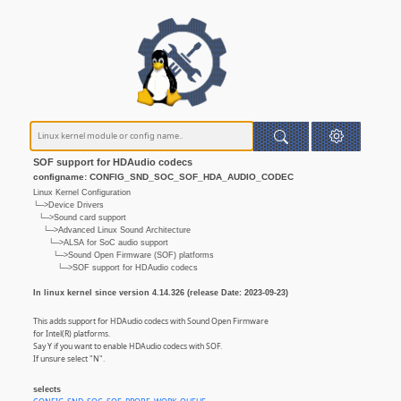
SOF support for HDAudio codecs
configname: CONFIG_SND_SOC_SOF_HDA_AUDIO_CODEC
Linux Kernel Configuration
└─>Device Drivers
└─>Sound card support
└─>Advanced Linux Sound Architecture
└─>ALSA for SoC audio support
└─>Sound Open Firmware (SOF) platforms
└─>SOF support for HDAudio codecs
In linux kernel since version 4.14.326 (release Date: 2023-09-23)
This adds support for HDAudio codecs with Sound Open Firmware
for Intel(R) platforms.
Say Y if you want to enable HDAudio codecs with SOF.
If unsure select "N".
selects