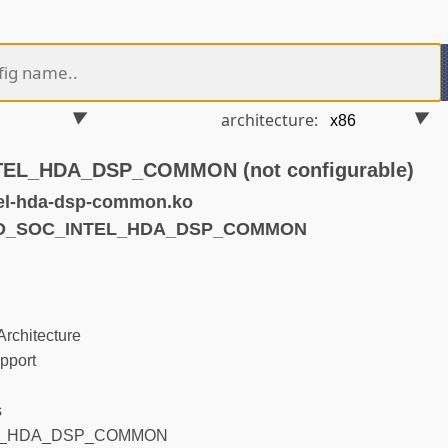
architecture:
EL_HDA_DSP_COMMON (not configurable)
el-hda-dsp-common.ko
SND_SOC_INTEL_HDA_DSP_COMMON
rchitecture
pport
s
L_HDA_DSP_COMMON