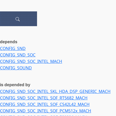
depends
CONFIG_SND
CONFIG_SND_SOC
CONFIG_SND_SOC_INTEL_MACH
CONFIG_SOUND
is depended by
CONFIG_SND_SOC_INTEL_SKL_HDA_DSP_GENERIC_MACH
CONFIG_SND_SOC_INTEL_SOF_RT5682_MACH
CONFIG_SND_SOC_INTEL_SOF_CS42L42_MACH
CONFIG_SND_SOC_INTEL_SOF_PCM512x_MACH