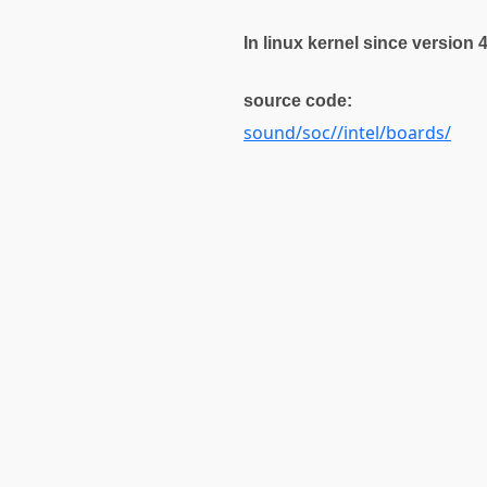
In linux kernel since version 
source code:
sound/soc//intel/boards/