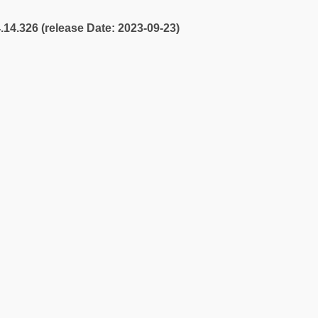
4.14.326 (release Date: 2023-09-23)