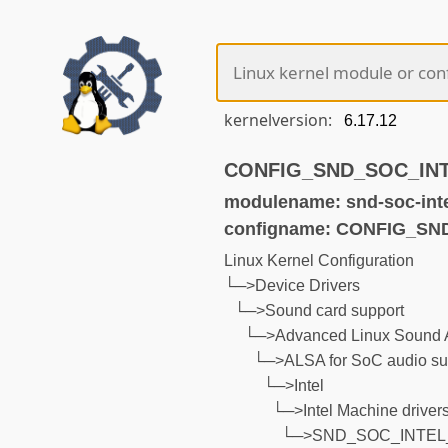
kernelversion:
CONFIG_SND_SOC_INT
modulename: snd-soc-int
configname: CONFIG_
Linux Kernel Configuration
└─>Device Drivers
└─>Sound card support
└─>Advanced Linux Sound A
└─>ALSA for SoC audio su
└─>Intel
└─>Intel Machine driver
└─>SND_SOC_INTE